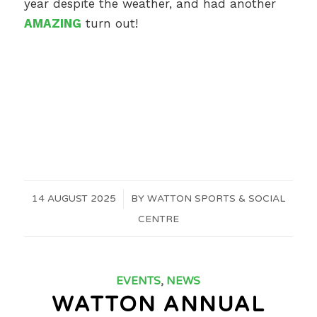
year despite the weather, and had another
AMAZING
turn out!
14 AUGUST 2025
/
BY
WATTON SPORTS & SOCIAL
CENTRE
EVENTS
,
NEWS
WATTON ANNUAL