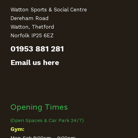
Watton Sports & Social Centre
Dereham Road
Watton, Thetford
Norfolk IP25 6EZ
01953 881 281
Email us here
Opening Times
(Open Spaces & Car Park 24/7)
Gym:
Mon-Sat: 8:00am – 9:00pm