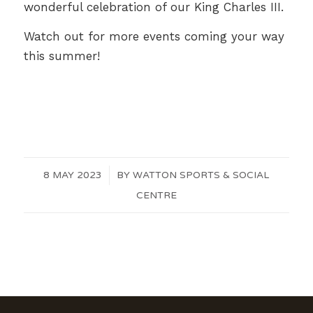
wonderful celebration of our King Charles III.
Watch out for more events coming your way
this summer!
8 MAY 2023
/
BY
WATTON SPORTS & SOCIAL
CENTRE