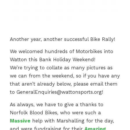
Another year, another successful Bike Rally!
We welcomed hundreds of Motorbikes into
Watton this Bank Holiday Weekend!
We’re trying to collate as many pictures as
we can from the weekend, so if you have any
that aren’t already below, please email them
to
GeneralEnquiries@wattonsports.org
!
As always, we have to give a thanks to
Norfolk Blood Bikes, who were such a
Massive
help with Marshalling for the day,
and were fundraising for their
Amazing