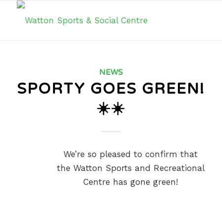
NEWS
SPORTY GOES GREEN!
☀️☀️
We’re so pleased to confirm that
the Watton Sports and Recreational
Centre has gone green!