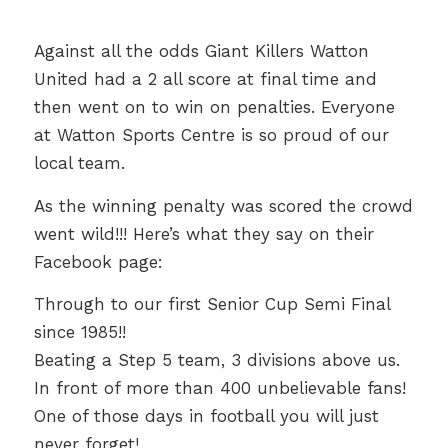
Against all the odds Giant Killers Watton
United had a 2 all score at final time and
then went on to win on penalties. Everyone
at Watton Sports Centre is so proud of our
local team.
As the winning penalty was scored the crowd
went wild!!! Here’s what they say on their
Facebook page:
Through to our first Senior Cup Semi Final
since 1985!!
Beating a Step 5 team, 3 divisions above us.
In front of more than 400 unbelievable fans!
One of those days in football you will just
never forget!