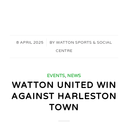
8 APRIL 2025
/
BY
WATTON SPORTS & SOCIAL
CENTRE
EVENTS
,
NEWS
WATTON UNITED WIN
AGAINST HARLESTON
TOWN