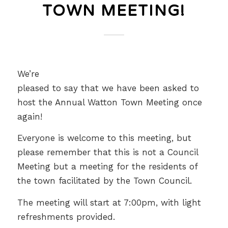
TOWN MEETING!
We’re
pleased to say that we have been asked to
host the Annual Watton Town Meeting once
again!
Everyone is welcome to this meeting, but
please remember that this is not a Council
Meeting but a meeting for the residents of
the town facilitated by the Town Council.
The meeting will start at 7:00pm, with light
refreshments provided.