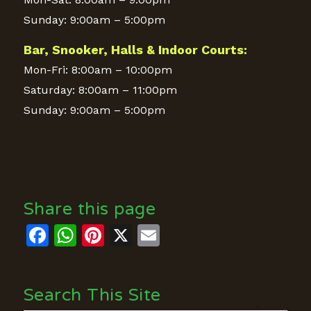
Sunday: 9:00am – 5:00pm
Bar, Snooker, Halls & Indoor Courts:
Mon-Fri: 8:00am – 10:00pm
Saturday: 8:00am – 11:00pm
Sunday: 9:00am – 5:00pm
Share this page
Facebook
WhatsApp
Pinterest
X
Email
Search This Site