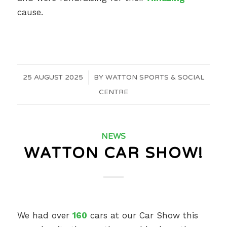
cause.
25 AUGUST 2025
/
BY
WATTON SPORTS & SOCIAL
CENTRE
NEWS
WATTON CAR SHOW!
We had over
160
cars at our Car Show this