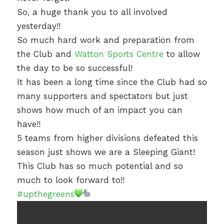
So, a huge thank you to all involved
yesterday!!
So much hard work and preparation from
the Club and
Watton Sports Centre
to allow
the day to be so successful!
It has been a long time since the Club had so
many supporters and spectators but just
shows how much of an impact you can
have!!
5 teams from higher divisions defeated this
season just shows we are a Sleeping Giant!
This Club has so much potential and so
much to look forward to!!
#upthegreens