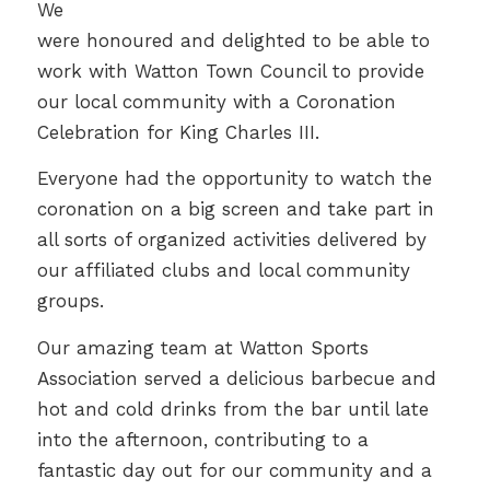
We
were honoured and delighted to be able to
work with Watton Town Council to provide
our local community with a Coronation
Celebration for King Charles III.
Everyone had the opportunity to watch the
coronation on a big screen and take part in
all sorts of organized activities delivered by
our affiliated clubs and local community
groups.
Our amazing team at Watton Sports
Association served a delicious barbecue and
hot and cold drinks from the bar until late
into the afternoon, contributing to a
fantastic day out for our community and a