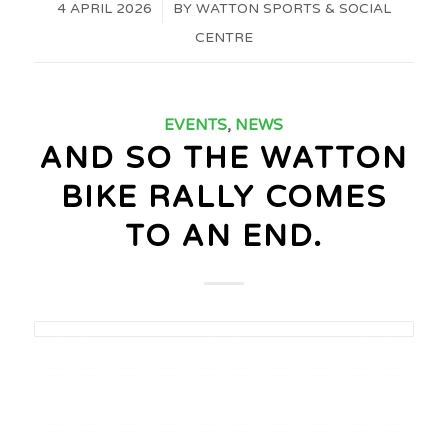
4 APRIL 2026
/
BY
WATTON SPORTS & SOCIAL
CENTRE
EVENTS
,
NEWS
AND SO THE WATTON
BIKE RALLY COMES
TO AN END.