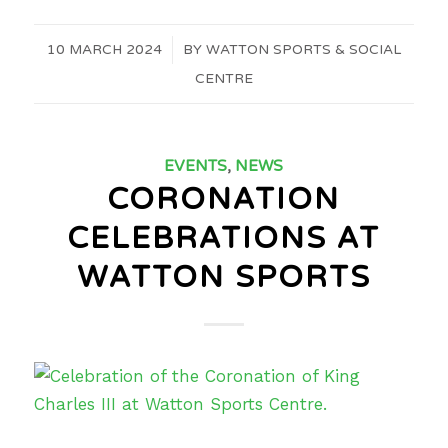
10 MARCH 2024
/
BY
WATTON SPORTS & SOCIAL
CENTRE
EVENTS
,
NEWS
CORONATION
CELEBRATIONS AT
WATTON SPORTS