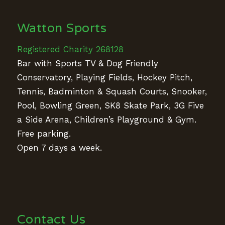
Watton Sports
Registered Charity 268128
Bar with Sports TV & Dog Friendly
Conservatory, Playing Fields, Hockey Pitch,
Tennis, Badminton & Squash Courts, Snooker,
Pool, Bowling Green, SK8 Skate Park, 3G Five
a Side Arena, Children’s Playground & Gym.
Free parking.
Open 7 days a week.
Contact Us