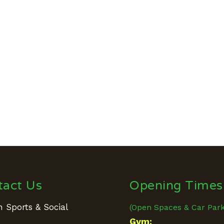
tact Us
Opening Times
 Sports & Social
(Open Spaces & Car Par
e
Gym: