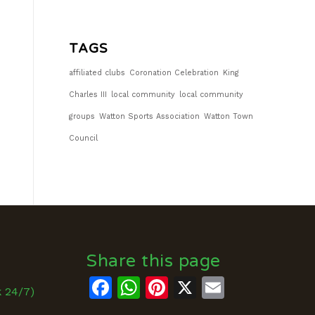
TAGS
affiliated clubs
Coronation Celebration
King
Charles III
local community
local community
groups
Watton Sports Association
Watton Town
Council
Share this page
Facebook
WhatsApp
Pinterest
X
Email
k 24/7)