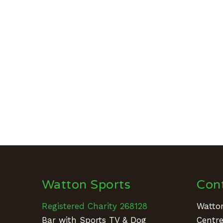
Watton Sports
Con
Registered Charity 268128
Watton
Bar with Sports TV & Dog
Centr