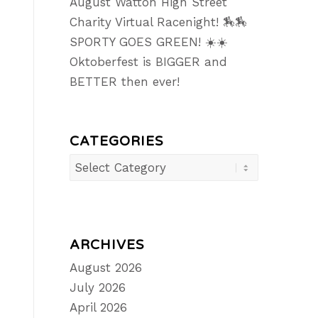
August Watton High Street
Charity Virtual Racenight! 🏇🏇
SPORTY GOES GREEN! ☀️☀️
Oktoberfest is BIGGER and
BETTER then ever!
CATEGORIES
Categories
ARCHIVES
August 2026
July 2026
April 2026