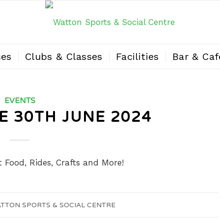
ces
Clubs & Classes
Facilities
Bar & Caf
EVENTS
 30TH JUNE 2024
t Food, Rides, Crafts and More!
TTON SPORTS & SOCIAL CENTRE