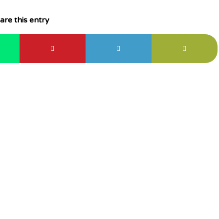
are this entry