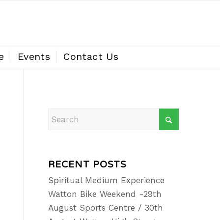
e
Events
Contact Us
RECENT POSTS
Spiritual Medium Experience
Watton Bike Weekend -29th
August Sports Centre / 30th