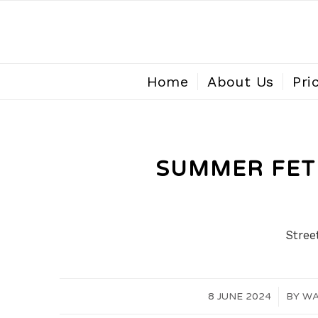
Home
About Us
Pri
SUMMER FETE
Stree
8 JUNE 2024
/
BY
WA