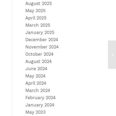
August 2025
May 2025
April 2025
March 2025
January 2025
December 2024
November 2024
October 2024
August 2024
June 2024
May 2024
April 2024
March 2024
February 2024
January 2024
May 2023