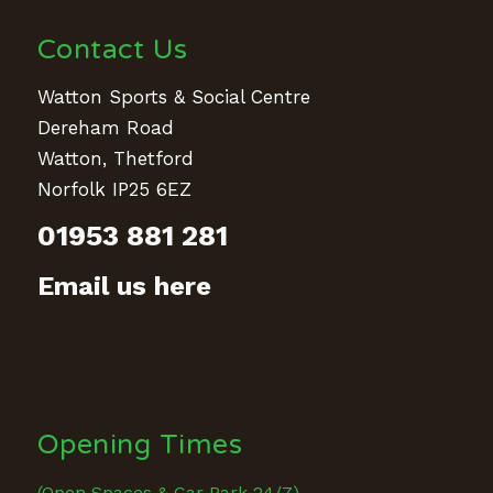
Contact Us
Watton Sports & Social Centre
Dereham Road
Watton, Thetford
Norfolk IP25 6EZ
01953 881 281
Email us here
Opening Times
(Open Spaces & Car Park 24/7)