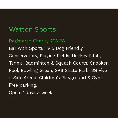
Watton Sports
Registered Charity 268128
Bar with Sports TV & Dog Friendly
Conservatory, Playing Fields, Hockey Pitch,
Tennis, Badminton & Squash Courts, Snooker,
Pool, Bowling Green, SK8 Skate Park, 3G Five
a Side Arena, Children’s Playground & Gym.
Free parking.
Open 7 days a week.