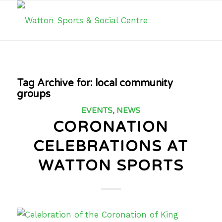
Tag Archive for:
local community
groups
EVENTS
,
NEWS
CORONATION
CELEBRATIONS AT
WATTON SPORTS