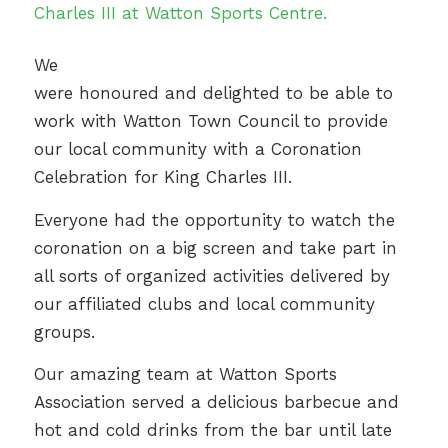
We
were honoured and delighted to be able to
work with Watton Town Council to provide
our local community with a Coronation
Celebration for King Charles III.
Everyone had the opportunity to watch the
coronation on a big screen and take part in
all sorts of organized activities delivered by
our affiliated clubs and local community
groups.
Our amazing team at Watton Sports
Association served a delicious barbecue and
hot and cold drinks from the bar until late