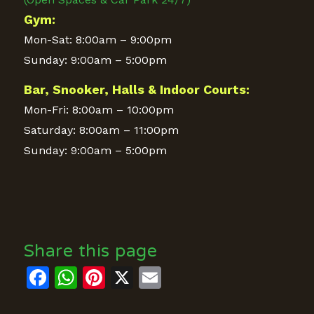
Gym:
Mon-Sat: 8:00am – 9:00pm
Sunday: 9:00am – 5:00pm
Bar, Snooker, Halls & Indoor Courts:
Mon-Fri: 8:00am – 10:00pm
Saturday: 8:00am – 11:00pm
Sunday: 9:00am – 5:00pm
Share this page
Facebook
WhatsApp
Pinterest
X
Email