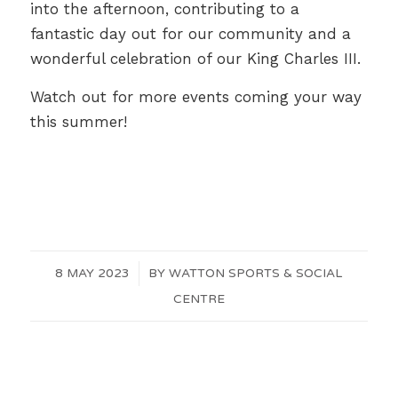
into the afternoon, contributing to a
fantastic day out for our community and a
wonderful celebration of our King Charles III.
Watch out for more events coming your way
this summer!
8 MAY 2023
/
BY
WATTON SPORTS & SOCIAL
CENTRE