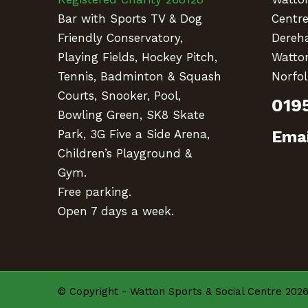
Bar with Sports TV & Dog
Centr
Friendly Conservatory,
Dereh
Playing Fields, Hockey Pitch,
Watto
Tennis, Badminton & Squash
Norfol
Courts, Snooker, Pool,
019
Bowling Green, SK8 Skate
Emai
Park, 3G Five a Side Arena,
Children’s Playground &
Gym.
Free parking.
Open 7 days a week.
© Copyright - Watton Sports & Social Centre 2026 