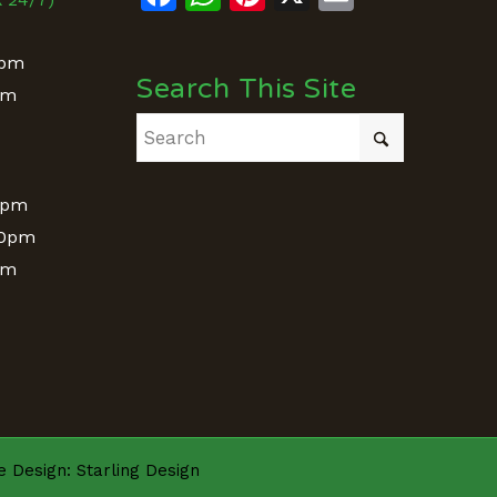
0pm
Search This Site
pm
&
0pm
00pm
pm
te Design:
Starling Design