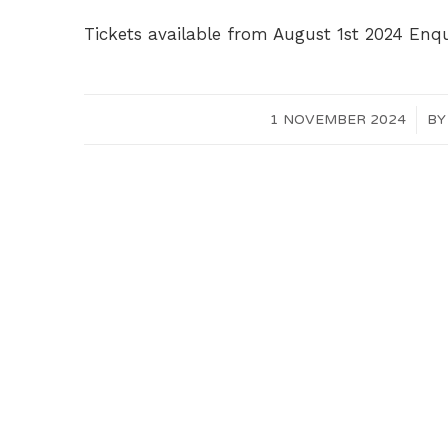
Tickets available from August 1st 2024 Enq
1 NOVEMBER 2024
/
B