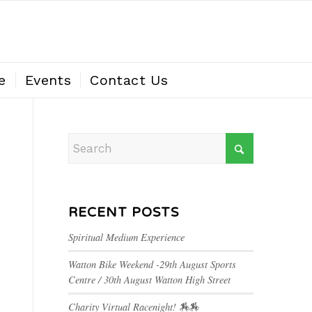
e
Events
Contact Us
RECENT POSTS
Spiritual Medium Experience
Watton Bike Weekend -29th August Sports
Centre / 30th August Watton High Street
Charity Virtual Racenight! 🏇🏇