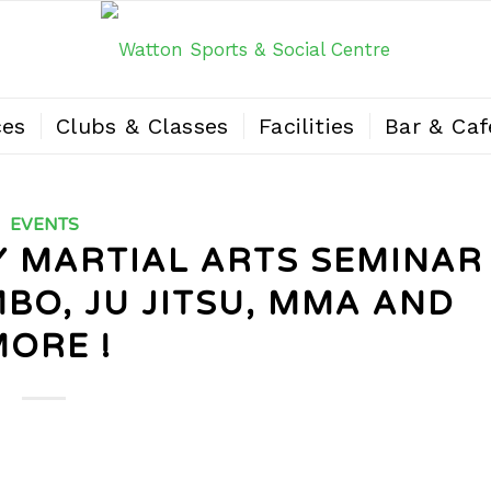
ces
Clubs & Classes
Facilities
Bar & Caf
EVENTS
AY MARTIAL ARTS SEMINAR
MBO, JU JITSU, MMA AND
ORE !