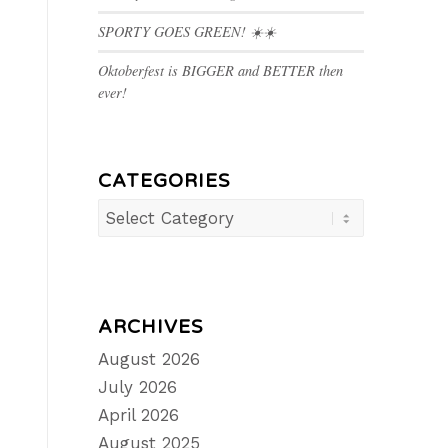
SPORTY GOES GREEN! ☀️☀️
Oktoberfest is BIGGER and BETTER then
ever!
CATEGORIES
Categories
ARCHIVES
August 2026
July 2026
April 2026
August 2025