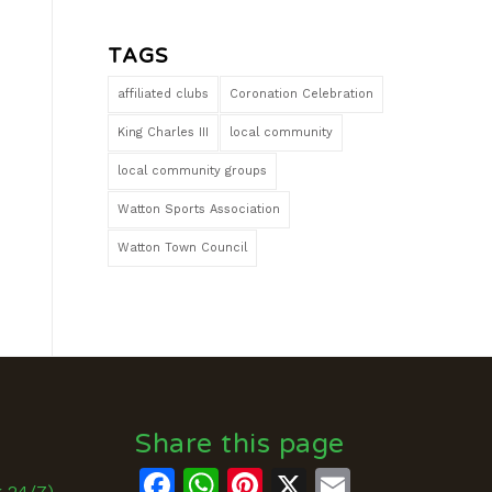
TAGS
affiliated clubs
Coronation Celebration
King Charles III
local community
local community groups
Watton Sports Association
Watton Town Council
Share this page
Facebook
WhatsApp
Pinterest
X
Email
k 24/7)