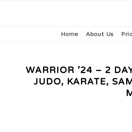
Home
About Us
Pri
WARRIOR ’24 – 2 D
JUDO, KARATE, SA
M