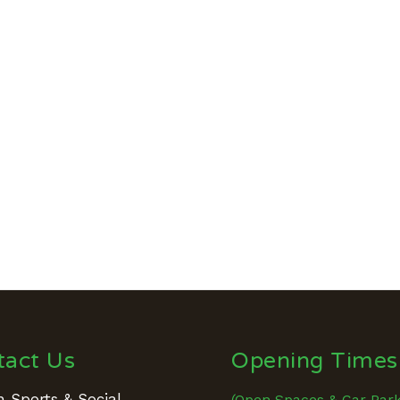
tact Us
Opening Times
 Sports & Social
(Open Spaces & Car Par