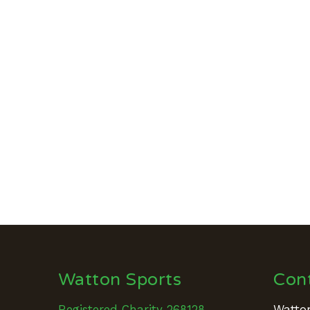
Watton Sports
Con
Registered Charity 268128
Watton