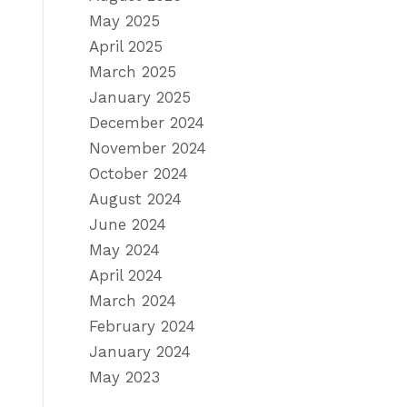
May 2025
April 2025
March 2025
January 2025
December 2024
November 2024
October 2024
August 2024
June 2024
May 2024
April 2024
March 2024
February 2024
January 2024
May 2023