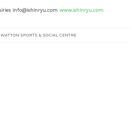
uiries
info@ishinryu.com
www.ishinryu.com
Y
WATTON SPORTS & SOCIAL CENTRE