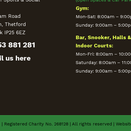
e
Gym:
am Road
Mon-Sat: 8:00am – 9:0
n, Thetford
Sunday: 9:00am – 5:00
k IP25 6EZ
Bar, Snooker, Halls 
53 881 281
Indoor Courts:
Mon-Fri: 8:00am – 10:0
l us here
Saturday: 8:00am – 11:
Sunday: 9:00am – 5:00
| Registered Charity No. 268128 | All rights reserved | Websi