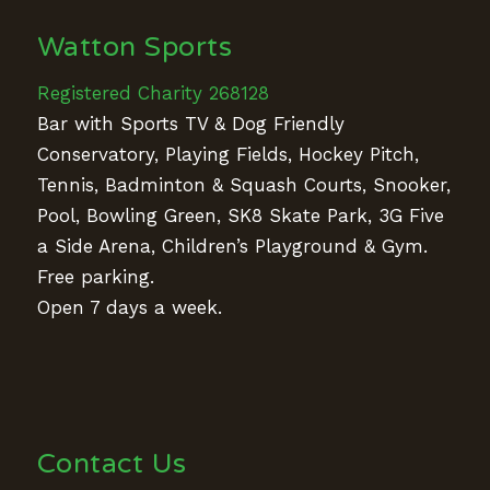
Watton Sports
Registered Charity 268128
Bar with Sports TV & Dog Friendly
Conservatory, Playing Fields, Hockey Pitch,
Tennis, Badminton & Squash Courts, Snooker,
Pool, Bowling Green, SK8 Skate Park, 3G Five
a Side Arena, Children’s Playground & Gym.
Free parking.
Open 7 days a week.
Contact Us