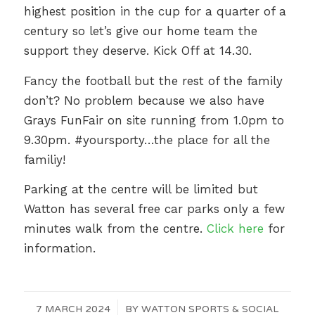
highest position in the cup for a quarter of a
century so let’s give our home team the
support they deserve. Kick Off at 14.30.
Fancy the football but the rest of the family
don’t? No problem because we also have
Grays FunFair on site running from 1.0pm to
9.30pm. #yoursporty…the place for all the
familiy!
Parking at the centre will be limited but
Watton has several free car parks only a few
minutes walk from the centre.
Click here
for
information.
7 MARCH 2024
/
BY
WATTON SPORTS & SOCIAL