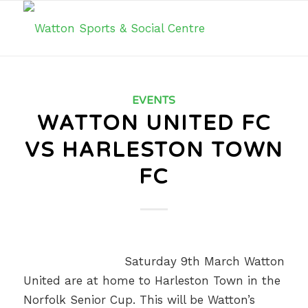
EVENTS
WATTON UNITED FC
VS HARLESTON TOWN
FC
Saturday 9th March Watton
United are at home to Harleston Town in the
Norfolk Senior Cup. This will be Watton’s