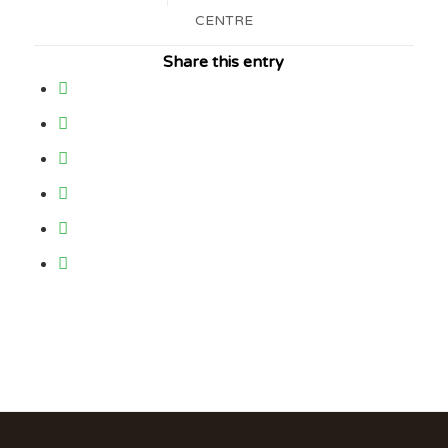
CENTRE
Share this entry