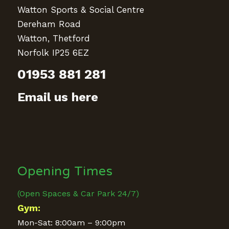
Watton Sports & Social Centre
Dereham Road
Watton, Thetford
Norfolk IP25 6EZ
01953 881 281
Email us here
Opening Times
(Open Spaces & Car Park 24/7)
Gym:
Mon-Sat: 8:00am – 9:00pm