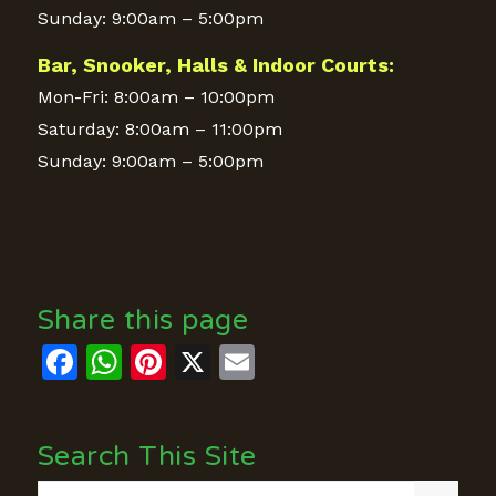
Sunday: 9:00am – 5:00pm
Bar, Snooker, Halls & Indoor Courts:
Mon-Fri: 8:00am – 10:00pm
Saturday: 8:00am – 11:00pm
Sunday: 9:00am – 5:00pm
Share this page
Facebook
WhatsApp
Pinterest
X
Email
Search This Site